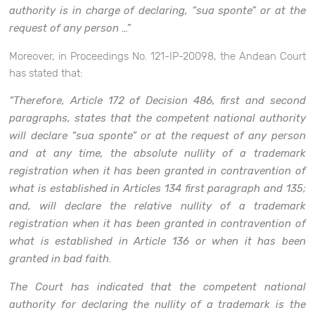
authority is in charge of declaring, “sua sponte” or at the
request of any person …”
Moreover, in Proceedings No. 121-IP-20098, the Andean Court
has stated that:
“Therefore, Article 172 of Decision 486, first and second
paragraphs, states that the competent national authority
will declare “sua sponte” or at the request of any person
and at any time, the absolute nullity of a trademark
registration when it has been granted in contravention of
what is established in Articles 134 first paragraph and 135;
and, will declare the relative nullity of a trademark
registration when it has been granted in contravention of
what is established in Article 136 or when it has been
granted in bad faith.
The Court has indicated that the competent national
authority for declaring the nullity of a trademark is the