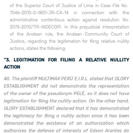
of the Superior Court of Justice of Lima in Case File No.
7046-2010-0-1801-JR-CA-14 in connection with the
administrative contentious action against resolution No.
2073-2010/TPI-INDECOPI. In this prejudicial interpretation
of the Andean rule, the Andean Community Court of
Justice, regarding the legitimation for filing relative nullity
actions, states the following:
“3. LEGITIMATION FOR FILING A RELATIVE NULLITY
ACTION
40. The plaintiff MULTIMAX PERÚ E.I.R.L. stated that GLORY
ESTABLISHMENT did not demonstrate the representation
of the owner of the pseudonym PELÉ, so it does not have
legitimation for filing the nullity action. On the other hand,
GLORY ESTABLISHMENT declared that it has demonstrated
the legitimacy for filing a nullity action since it has been
demonstrated the existence of an authorization which
authorizes the defense of interests of Edson Arantes do