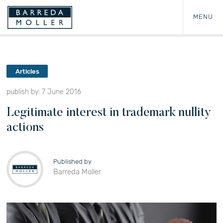
MENU
Articles
publish by: 7 June 2016
Legitimate interest in trademark nullity
actions
Published by
Barreda Moller