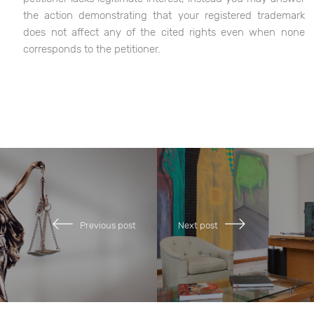
the action demonstrating that your registered trademark
does not affect any of the cited rights even when none
corresponds to the petitioner.
Previous post
Next post