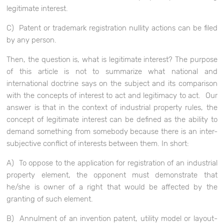
legitimate interest.
C) Patent or trademark registration nullity actions can be filed
by any person.
Then, the question is, what is legitimate interest? The purpose
of this article is not to summarize what national and
international doctrine says on the subject and its comparison
with the concepts of interest to act and legitimacy to act. Our
answer is that in the context of industrial property rules, the
concept of legitimate interest can be defined as the ability to
demand something from somebody because there is an inter-
subjective conflict of interests between them. In short:
A) To oppose to the application for registration of an industrial
property element, the opponent must demonstrate that
he/she is owner of a right that would be affected by the
granting of such element.
B) Annulment of an invention patent, utility model or layout-