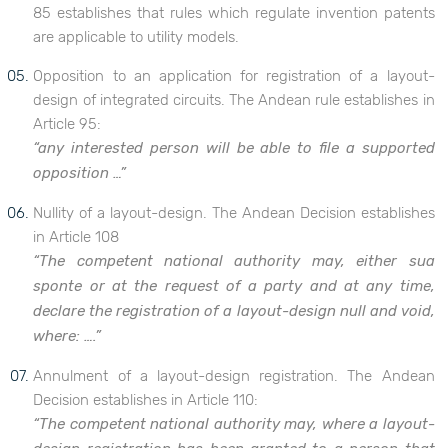
85 establishes that rules which regulate invention patents
are applicable to utility models.
Opposition to an application for registration of a layout-
design of integrated circuits. The Andean rule establishes in
Article 95:
“any interested person will be able to file a supported
opposition …”
Nullity of a layout-design. The Andean Decision establishes
in Article 108
“The competent national authority may, either sua
sponte or at the request of a party and at any time,
declare the registration of a layout-design null and void,
where: ….”
Annulment of a layout-design registration. The Andean
Decision establishes in Article 110:
“The competent national authority may, where a layout-