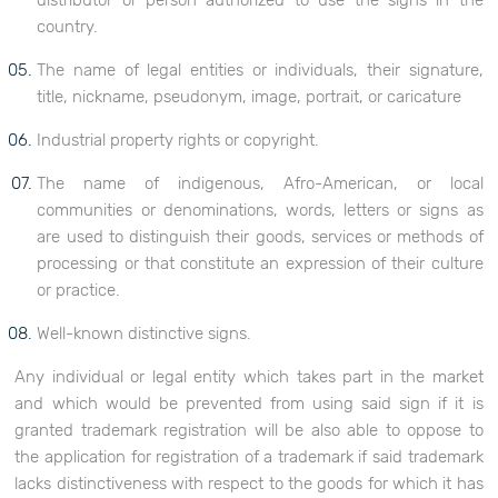
distributor or person authorized to use the signs in the
country.
The name of legal entities or individuals, their signature,
title, nickname, pseudonym, image, portrait, or caricature
Industrial property rights or copyright.
The name of indigenous, Afro-American, or local
communities or denominations, words, letters or signs as
are used to distinguish their goods, services or methods of
processing or that constitute an expression of their culture
or practice.
Well-known distinctive signs.
Any individual or legal entity which takes part in the market
and which would be prevented from using said sign if it is
granted trademark registration will be also able to oppose to
the application for registration of a trademark if said trademark
lacks distinctiveness with respect to the goods for which it has