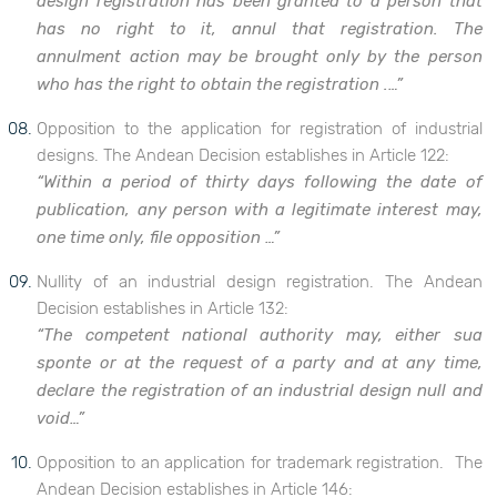
design registration has been granted to a person that
has no right to it, annul that registration. The
annulment action may be brought only by the person
who has the right to obtain the registration .…”
Opposition to the application for registration of industrial
designs. The Andean Decision establishes in Article 122:
“Within a period of thirty days following the date of
publication, any person with a legitimate interest may,
one time only, file opposition …”
Nullity of an industrial design registration. The Andean
Decision establishes in Article 132:
“The competent national authority may, either sua
sponte or at the request of a party and at any time,
declare the registration of an industrial design null and
void…”
Opposition to an application for trademark registration. The
Andean Decision establishes in Article 146: