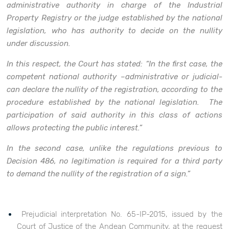
administrative authority in charge of the Industrial
Property Registry or the judge established by the national
legislation, who has authority to decide on the nullity
under discussion.
In this respect, the Court has stated: “In the first case, the
competent national authority –administrative or judicial-
can declare the nullity of the registration, according to the
procedure established by the national legislation. The
participation of said authority in this class of actions
allows protecting the public interest.”
In the second case, unlike the regulations previous to
Decision 486, no legitimation is required for a third party
to demand the nullity of the registration of a sign.”
Prejudicial interpretation No. 65-IP-2015, issued by the
Court of Justice of the Andean Community, at the request