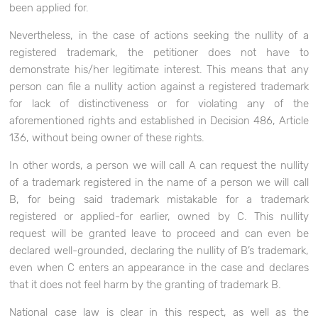
been applied for.
Nevertheless, in the case of actions seeking the nullity of a
registered trademark, the petitioner does not have to
demonstrate his/her legitimate interest. This means that any
person can file a nullity action against a registered trademark
for lack of distinctiveness or for violating any of the
aforementioned rights and established in Decision 486, Article
136, without being owner of these rights.
In other words, a person we will call A can request the nullity
of a trademark registered in the name of a person we will call
B, for being said trademark mistakable for a trademark
registered or applied-for earlier, owned by C. This nullity
request will be granted leave to proceed and can even be
declared well-grounded, declaring the nullity of B’s trademark,
even when C enters an appearance in the case and declares
that it does not feel harm by the granting of trademark B.
National case law is clear in this respect, as well as the