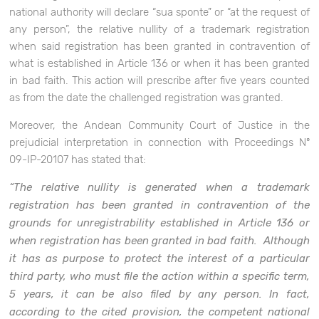
national authority will declare “sua sponte” or “at the request of
any person”, the relative nullity of a trademark registration
when said registration has been granted in contravention of
what is established in Article 136 or when it has been granted
in bad faith. This action will prescribe after five years counted
as from the date the challenged registration was granted.
Moreover, the Andean Community Court of Justice in the
prejudicial interpretation in connection with Proceedings Nº
09-IP-20107 has stated that:
“The relative nullity is generated when a trademark
registration has been granted in contravention of the
grounds for unregistrability established in Article 136 or
when registration has been granted in bad faith. Although
it has as purpose to protect the interest of a particular
third party, who must file the action within a specific term,
5 years, it can be also filed by any person. In fact,
according to the cited provision, the competent national