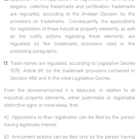
slogans, collective trademarks and certification trademarks
are regulated, according to the Andean Decision by the
provisions on trademarks. Consequently, the applications
for registration of these industrial property elements, as well
as the nullity actions regarding these elements, are
regulated by the trademarks provisions cited in the
preceding paragraphs.
Trade names are regulated, according to Legislative Decree
1075, Article 87, by the trademark provisions contained in
Decision 486 and in the cited Legislative Decree.
From the abovementioned it is deduced, in relation to all
industrial property elements, either patentable or registrable
distinctive signs or novel ideas, that:
A) Oppositions to their registration can be filed by the person
having legitimate interest.
B) Annulment actions can be filed only by the person having