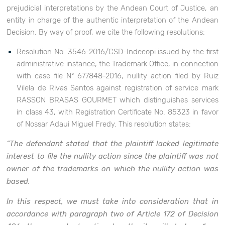
prejudicial interpretations by the Andean Court of Justice, an
entity in charge of the authentic interpretation of the Andean
Decision. By way of proof, we cite the following resolutions:
Resolution No. 3546-2016/CSD-Indecopi issued by the first
administrative instance, the Trademark Office, in connection
with case file Nº 677848-2016, nullity action filed by Ruiz
Vilela de Rivas Santos against registration of service mark
RASSON BRASAS GOURMET which distinguishes services
in class 43, with Registration Certificate No. 85323 in favor
of Nossar Adaui Miguel Fredy. This resolution states:
“The defendant stated that the plaintiff lacked legitimate
interest to file the nullity action since the plaintiff was not
owner of the trademarks on which the nullity action was
based.
In this respect, we must take into consideration that in
accordance with paragraph two of Article 172 of Decision