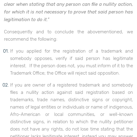
clear when stating that any person can file a nullity action,
for which it is not necessary to prove that said person has
legitimation to do it.”
Consequently and to conclude the abovementioned, we
recommend the following:
If you applied for the registration of a trademark and
somebody opposes, verify if said person has legitimate
interest. If the person does not, you must inform of it to the
Trademark Office; the Office will reject said opposition.
If you are owner of a registered trademark and somebody
files a nullity action against said registration based on
trademarks, trade names, distinctive signs or copyright,
names of legal entities or individuals or name of indigenous,
Afro-American or local communities, or well-known
distinctive signs, in relation to which the nullity petitioner
does not have any rights, do not lose time stating that the
petitioner lacks legitimate interest, instead you may answer