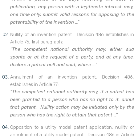
publication, any person with a legitimate interest may,
one time only, submit valid reasons for opposing to the
patentability of the invention …”
Nullity of an invention patent. Decision 486 establishes in
Article 75, first paragraph:
“The competent national authority may, either sua
sponte or at the request of a party, and at any time,
declare a patent null and void, where ….”
Annulment of an invention patent. Decision 486,
establishes in Article 77:
“The competent national authority may, if a patent has
been granted to a person who has no right to it, annul
that patent. Nullity action may be initiated only by the
person who has the right to obtain that patent …”
Opposition to a utility model patent application, nullity or
annulment of a utility model patent. Decision 486 in Article