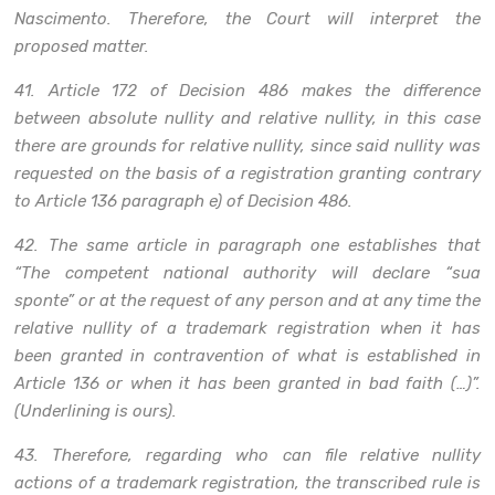
Nascimento. Therefore, the Court will interpret the
proposed matter.
41. Article 172 of Decision 486 makes the difference
between absolute nullity and relative nullity, in this case
there are grounds for relative nullity, since said nullity was
requested on the basis of a registration granting contrary
to Article 136 paragraph e) of Decision 486.
42. The same article in paragraph one establishes that
“The competent national authority will declare “sua
sponte” or at the request of any person and at any time the
relative nullity of a trademark registration when it has
been granted in contravention of what is established in
Article 136 or when it has been granted in bad faith (…)”.
(Underlining is ours).
43. Therefore, regarding who can file relative nullity
actions of a trademark registration, the transcribed rule is