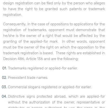
design registration can be filed only by the person who alleges
to have the right to be granted such patents or trademark
registration.
Consequently, in the case of oppositions to applications for the
registration of trademarks, opponent must demonstrate that
he/she is the owner of a right that would be affected by the
granting of the applied-for mark. In other words, opponent
must be the owner of the right on which the opposition to the
trademark registration is based. These rights are established in
Decision 486, Article 136 and are the following:
Trademarks registered or applied-for earlier.
Preexistent trade names.
Commercial slogans registered or applied-for earlier.
Distinctive signs protected abroad, which are applied-for
without the authorization of the owner, representative or