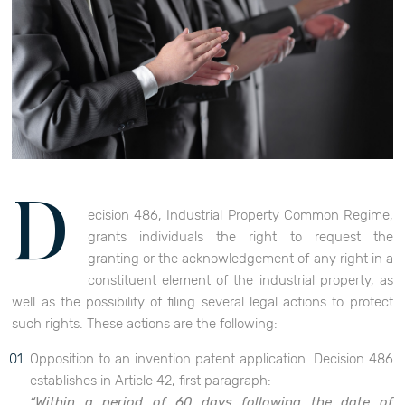
D
ecision 486, Industrial Property Common Regime,
grants individuals the right to request the
granting or the acknowledgement of any right in a
constituent element of the industrial property, as
well as the possibility of filing several legal actions to protect
such rights. These actions are the following:
Opposition to an invention patent application. Decision 486
establishes in Article 42, first paragraph:
“Within a period of 60 days following the date of