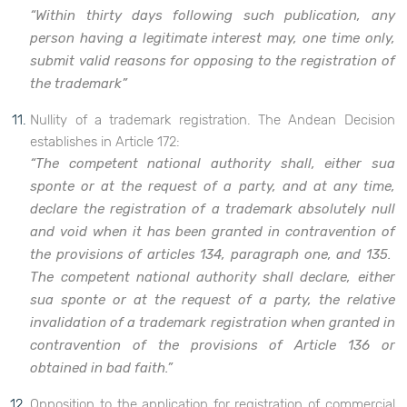
“Within thirty days following such publication, any
person having a legitimate interest may, one time only,
submit valid reasons for opposing to the registration of
the trademark”
Nullity of a trademark registration. The Andean Decision
establishes in Article 172:
“The competent national authority shall, either sua
sponte or at the request of a party, and at any time,
declare the registration of a trademark absolutely null
and void when it has been granted in contravention of
the provisions of articles 134, paragraph one, and 135.
The competent national authority shall declare, either
sua sponte or at the request of a party, the relative
invalidation of a trademark registration when granted in
contravention of the provisions of Article 136 or
obtained in bad faith.”
Opposition to the application for registration of commercial