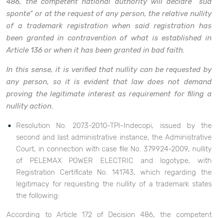
486, the competent national authority will declare “sua
sponte” or at the request of any person, the relative nullity
of a trademark registration when said registration has
been granted in contravention of what is established in
Article 136 or when it has been granted in bad faith.
In this sense, it is verified that nullity can be requested by
any person, so it is evident that law does not demand
proving the legitimate interest as requirement for filing a
nullity action.
Resolution No. 2073-2010-TPI-Indecopi, issued by the
second and last administrative instance, the Administrative
Court, in connection with case file No. 379924-2009, nullity
of PELEMAX POWER ELECTRIC and logotype, with
Registration Certificate No. 141743, which regarding the
legitimacy for requesting the nullity of a trademark states
the following:
According to Article 172 of Decision 486, the competent