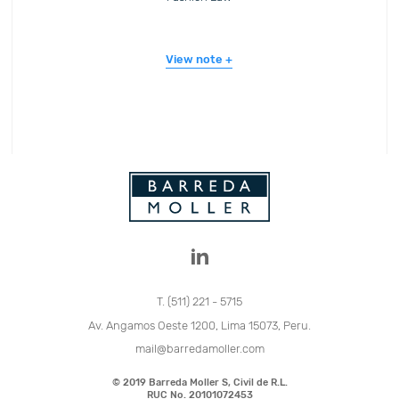
View note
T. (511) 221 - 5715
Av. Angamos Oeste 1200, Lima 15073, Peru.
mail@barredamoller.com
© 2019 Barreda Moller S, Civil de R.L.
RUC No. 20101072453