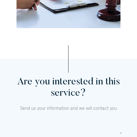
Are you interested in this
service?
Send us your information and we will contact you