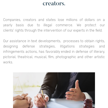
creators.
Companies, creators and states lose millions of dollars on a
yearly basis due to illegal commerce. We protect our
clients' rights through the intervention of our experts in the field.
Our assistance in text developments, processes to obtain rights,
designing defense strategies, litigations strategies and
infringements actions, has favorably ended in defense of literary,
pictorial, theatrical, musical, film, photographic and other artistic
works.