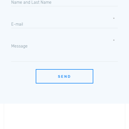
Name and Last Name
E-mail
Message
SEND