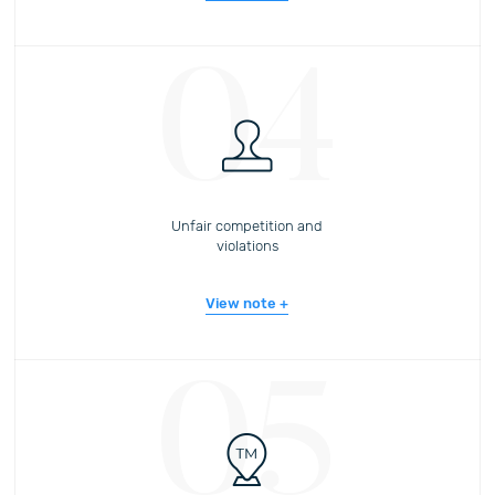
04
Unfair competition and
violations
View note
05