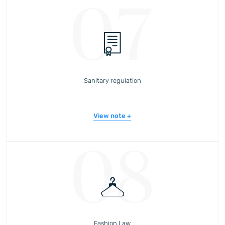
07
Sanitary regulation
View note
08
Fashion Law