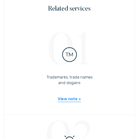
Related services
01
Trademarks, trade names
and slogans
View note