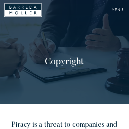
MENU
Copyright
Piracy is a threat to companies and