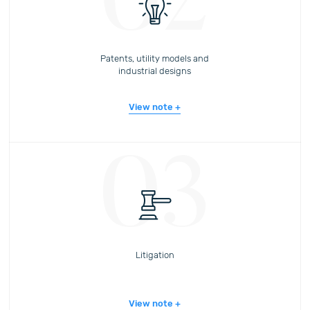
02
Patents, utility models and
industrial designs
View note
03
Litigation
View note