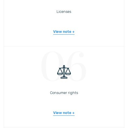
Licenses
View note
06
Consumer rights
View note